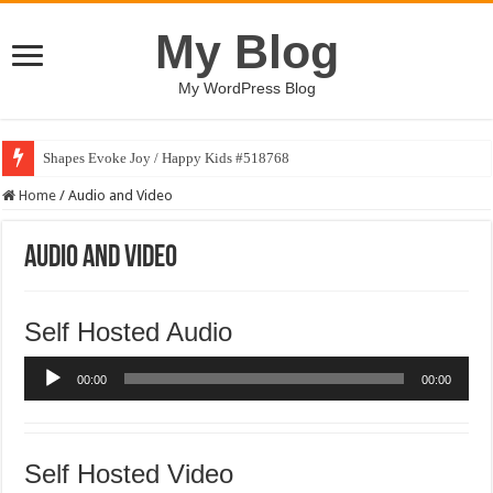
My Blog
My WordPress Blog
Shapes Evoke Joy / Happy Kids #518768
Home
/
Audio and Video
Audio and Video
Self Hosted Audio
Audio
00:00
00:00
Player
Self Hosted Video