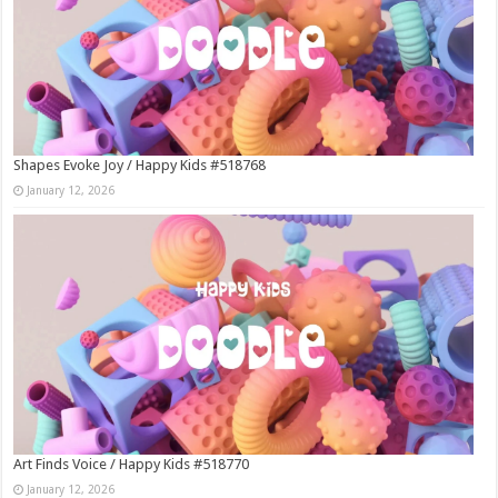
Shapes Evoke Joy / Happy Kids #518768
January 12, 2026
Art Finds Voice / Happy Kids #518770
January 12, 2026