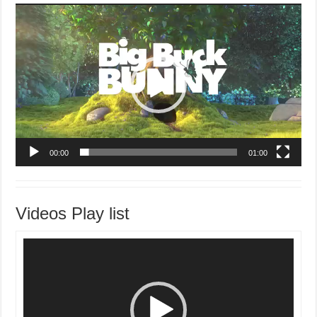
Video
Player
00:00
01:00
Videos Play list
Video
Player