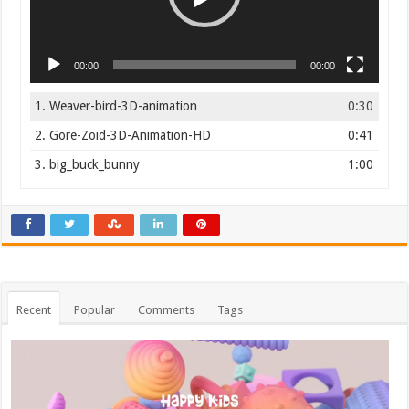
00:00
00:00
1.
Weaver-bird-3D-animation
0:30
2.
Gore-Zoid-3D-Animation-HD
0:41
3.
big_buck_bunny
1:00
Recent
Popular
Comments
Tags