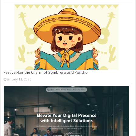
Festive Flair the Charm of Sombrero and Poncho
January 11, 2026