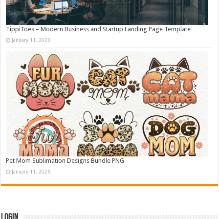
TippiToes – Modern Business and Startup Landing Page Template
January 11, 2026
Pet Mom Sublimation Designs Bundle PNG
January 11, 2026
Login